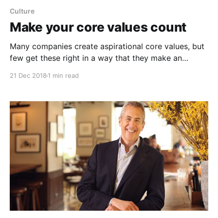
Culture
Make your core values count
Many companies create aspirational core values, but
few get these right in a way that they make an
impact. Here is how to up your core value game and
21 Dec 2018
1 min read
make better decisions. One of the most crucial
decision-making tools is developing a strong set of
core values, and they