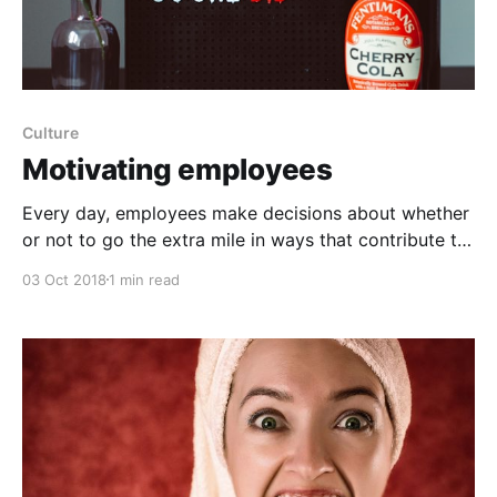
Culture
Motivating employees
Every day, employees make decisions about whether
or not to go the extra mile in ways that contribute to
company's success. Therefore, a critical task for
03 Oct 2018
1 min read
leaders is to motivate employees to engage in these
extra-role behaviors or “citizenship behaviors.” The
idea of citizenship is based on