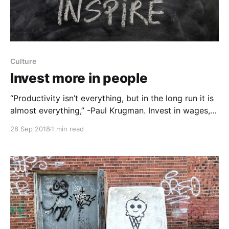
Culture
Invest more in people
“Productivity isn’t everything, but in the long run it is
almost everything,” -Paul Krugman. Invest in wages,
time and energy to reinvigorate productivity: Wages -
28 Sep 2018
1 min read
Higher investment in wages does not need to come
at the expense of customers and shareholders. Time
- Time is incredibly scarce. On average, managers
have