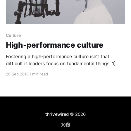
Culture
High-performance culture
Fostering a high-performance culture isn't that
difficult if leaders focus on fundamental things: 1)
Having fun. 2) Fostering trust and transparency,
26 Sep 2018
1 min read
especially in an early stage company where there is
no room for secrets. 3) Team work in ways that
challenge and leverage the minds of many.
thrivewired
© 2026