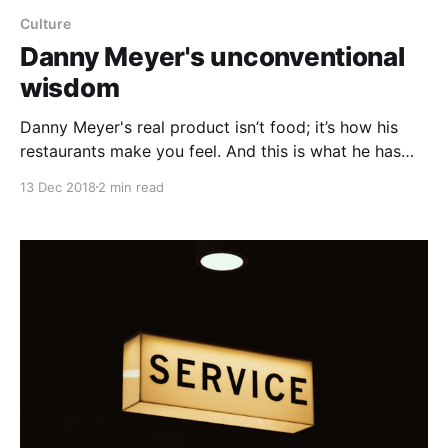
Culture
Danny Meyer's unconventional
wisdom
Danny Meyer's real product isn’t food; it’s how his
restaurants make you feel. And this is what he has
scaled. Even before opening his first restaurant,
13 Dec 2018
2 min read
Danny’s vast experience eating out led him to believe
that one thing ranked above all else in restaurants; he