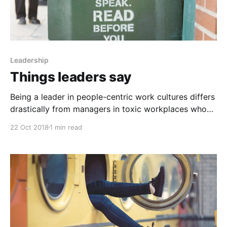
Leadership
Things leaders say
Being a leader in people-centric work cultures differs
drastically from managers in toxic workplaces who
bark out demands and use century-old tactics like
22 Oct 2018
1 min read
fear and negative reinforcement to motivate. Words
can be memorable and create immense value for you,
or they can leave you shaking your head in