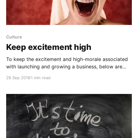
Culture
Keep excitement high
To keep the excitement and high-morale associated
with launching and growing a business, below are
some important things for leaders to bear in mind to
28 Sep 2018
1 min read
not hit a rough patch a few years in: - Share
information openly across the company and be ultra-
transparent in everything you do. - Hire