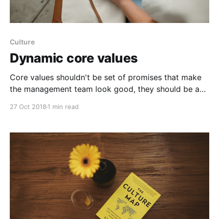
Culture
Dynamic core values
Core values shouldn't be set of promises that make
the management team look good, they should be a
set of real beliefs. Often, core values are a hype and
27 Oct 2018
1 min read
serve no real value. Teams simply write a list of
idealistic words on a page and then forget about