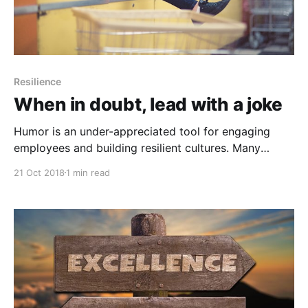
Resilience
When in doubt, lead with a joke
Humor is an under-appreciated tool for engaging
employees and building resilient cultures. Many
leaders have to work at it. Leaders with humor can
21 Oct 2018
1 min read
build stronger cultures, unleash more creativity, and
even negotiate better deals. Research also shows
cultures that incorporate humor are more resilient.
Humor is also helpful in