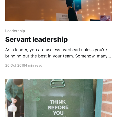
Leadership
Servant leadership
As a leader, you are useless overhead unless you’re
bringing out the best in your team. Somehow, many
leaders lose sight of this. There are many ways to
26 Oct 2018
1 min read
deliver value, and one of the best ways is to adopt a
humble mindset of a servant leader. These leaders
view