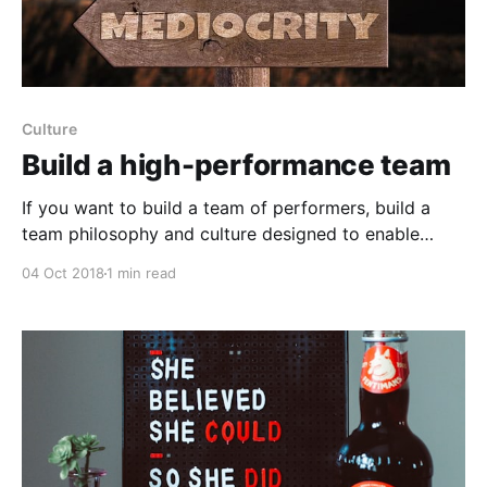
Culture
Build a high-performance team
If you want to build a team of performers, build a
team philosophy and culture designed to enable
everyone who is part of it to excel: 1) Instead of
04 Oct 2018
1 min read
leaving it up to your team, set a standard and help
everyone rise to a higher standard of excellence in
daily