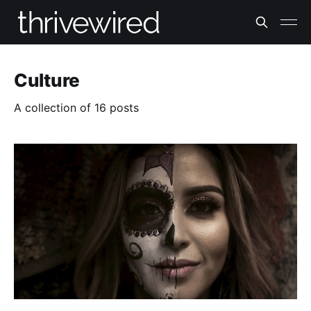
Culture
A collection of 16 posts