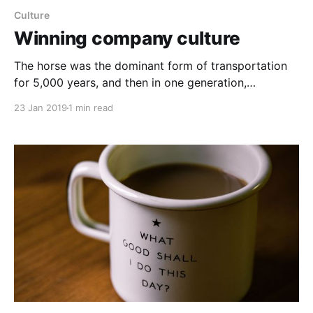
Culture
Winning company culture
The horse was the dominant form of transportation
for 5,000 years, and then in one generation,
everything changed with the internal combustion
23 Jan 2019
1 min read
engine. The point is, technological shifts don’t​ always
happen incrementally, but more often, innovation
occurs slowly. Much of the time, the right strategy is
to improve