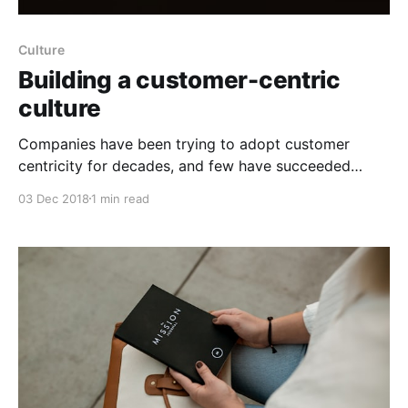
Culture
Building a customer-centric
culture
Companies have been trying to adopt customer
centricity for decades, and few have succeeded
based on what customers say about them. Why do
03 Dec 2018
1 min read
so many companies struggle to get customer
centricity right? It's not an issue of volume, velocity,
and variety of customer data that overwhelms many
organizations,