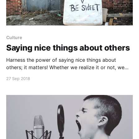
Culture
Saying nice things about others
Harness the power of saying nice things about
others; it matters! Whether we realize it or not, we
are constantly given small opportunities to build up
27 Sep 2018
or put down our coworkers in the ways we talk about
them. When saying nice things, others also get in the
habit of positively