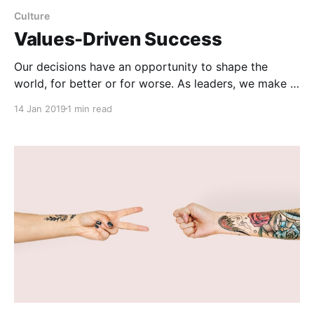
Culture
Values-Driven Success
Our decisions have an opportunity to shape the
world, for better or for worse. As leaders, we make a
series of these decisions, and if every decision is
14 Jan 2019
1 min read
about how much money we can make, it's not going
to add up to much at the end. There has