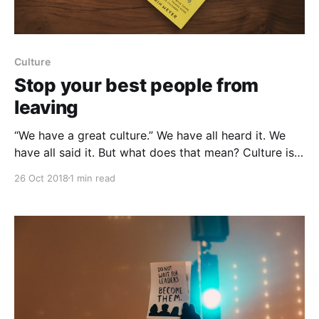
Culture
Stop your best people from
leaving
“We have a great culture.” We have all heard it. We
have all said it. But what does that mean? Culture is
often referred to as “the way things are done .” There
26 Oct 2018
1 min read
are really three elements to a culture: Behaviors,
systems, and practices, all guided by an overarching
set of