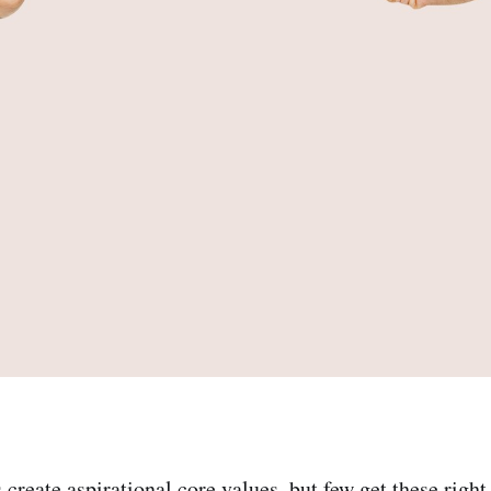
reate aspirational core values, but few get these right 