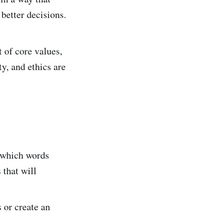
better decisions.
 of core values,
ty, and ethics are
e which words
 that will
s or create an