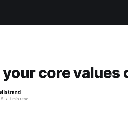
your core values 
ellstrand
18
•
1 min read