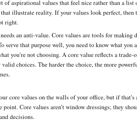
t of aspirational values that feel nice rather than a list 
that illustrate reality. If your values look perfect, then 
t right.
needs an anti-value. Core values are tools for making di
To serve that purpose well, you need to know what you 
what you're not choosing. A core value reflects a trade-
 valid choices. The harder the choice, the more powerfu
mes.
your core values on the walls of your office, but if that's
e point. Core values aren't window dressings; they shou
 and decisions.