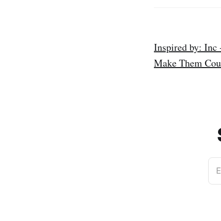
Inspired by: Inc
Make Them Count
E