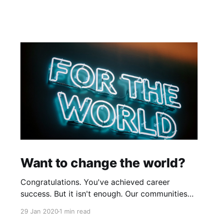
Want to change the world?
Congratulations. You've achieved career
success. But it isn't enough. Our communities
and global causes need your talent to make
29 Jan 2020
1 min read
positive changes in our world by tackling big