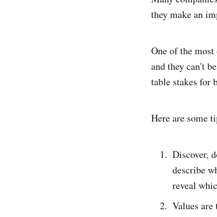
they make an imp
One of the most 
and they can't be
table stakes for 
Here are some ti
Discover, d
describe wh
reveal whic
Values are 