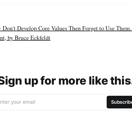
 - Don't Develop Core Values Then Forget to Use Them.
, by Bruce Eckfeldt
Sign up for more like this
nter your email
Subscrib