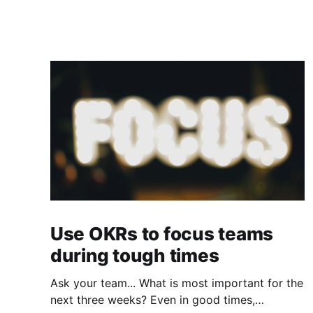
Use OKRs to focus teams
during tough times
Ask your team... What is most important for the
next three weeks? Even in good times,