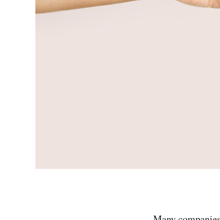
Many companies c