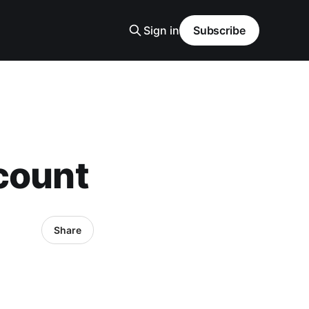
Sign in
Subscribe
count
Share