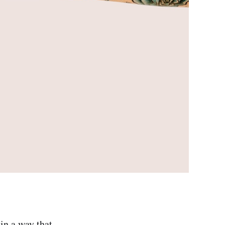
in a way that