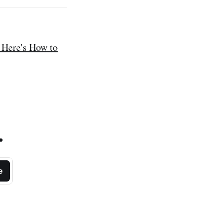
 Here's How to
.
e