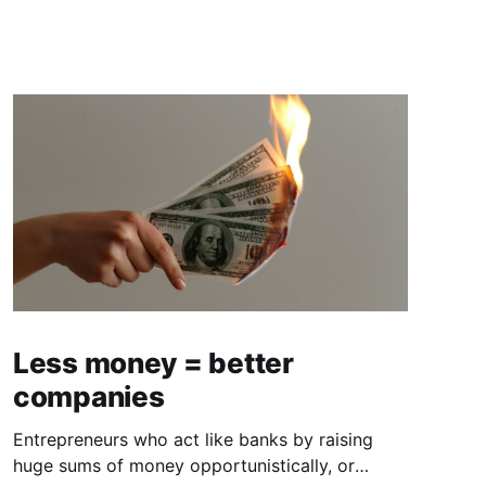
Less money = better
companies
Entrepreneurs who act like banks by raising
huge sums of money opportunistically, or