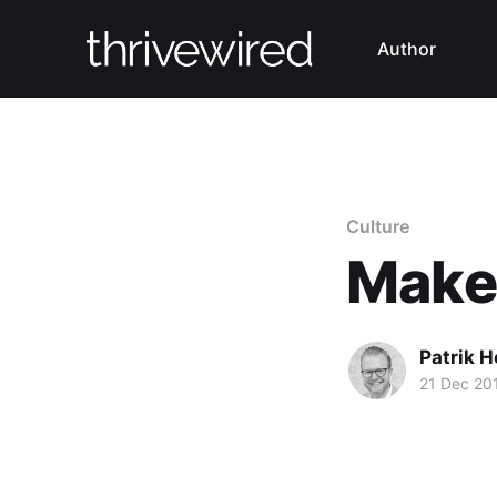
Author
Culture
Make 
Patrik H
21 Dec 20