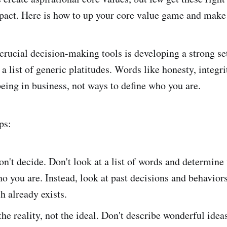
act. Here is how to up your core value game and make 
crucial decision-making tools is developing a strong set
 a list of generic platitudes. Words like honesty, integri
being in business, not ways to define who you are.
ps:
on't decide. Don't look at a list of words and determin
o you are. Instead, look at past decisions and behaviors
h already exists.
the reality, not the ideal. Don't describe wonderful idea