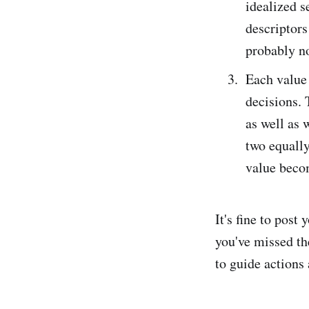
idealized se
descriptors 
probably no
Each value 
decisions. 
as well as 
two equally
value beco
It's fine to post 
you've missed th
to guide actions