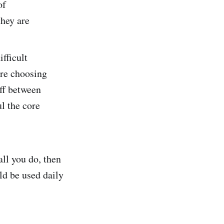
of
they are
fficult
are choosing
off between
l the core
 all you do, then
ld be used daily