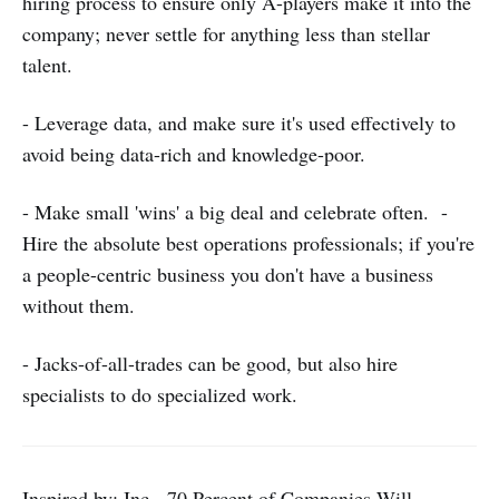
hiring process to ensure only A-players make it into the
company; never settle for anything less than stellar
talent.
- Leverage data, and make sure it's used effectively to
avoid being data-rich and knowledge-poor.
- Make small 'wins' a big deal and celebrate often. -
Hire the absolute best operations professionals; if you're
a people-centric business you don't have a business
without them.
- Jacks-of-all-trades can be good, but also hire
specialists to do specialized work.
Inspired by: Inc - 70 Percent of Companies Will