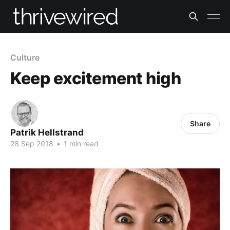
Culture
Keep excitement high
Share
Patrik Hellstrand
28 Sep 2018
•
1 min read