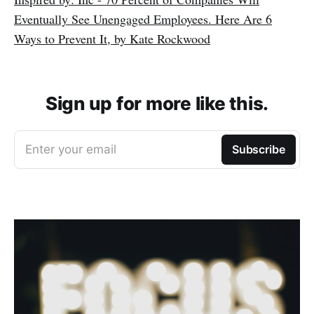
Eventually See Unengaged Employees. Here Are 6
Ways to Prevent It, by Kate Rockwood
Sign up for more like this.
Enter your email
Subscribe