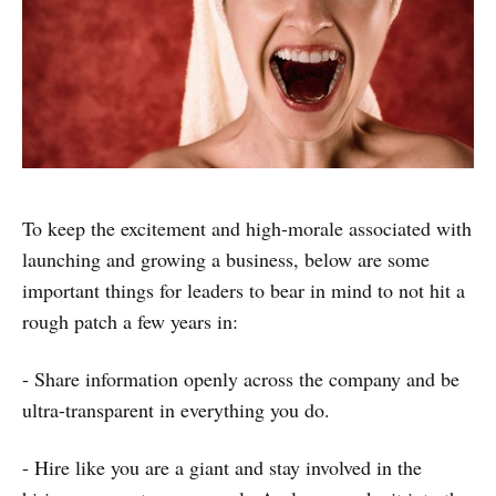
To keep the excitement and high-morale associated with
launching and growing a business, below are some
important things for leaders to bear in mind to not hit a
rough patch a few years in:
- Share information openly across the company and be
ultra-transparent in everything you do.
- Hire like you are a giant and stay involved in the