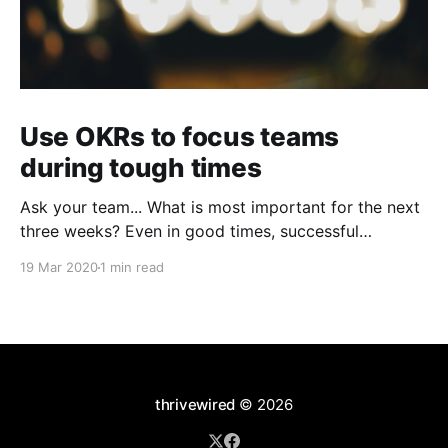
Use OKRs to focus teams
during tough times
Ask your team... What is most important for the next
three weeks? Even in good times, successful
organizations focus on the handful of initiatives that
19 Mar 2020
1 min read
can make a real difference, deferring less urgent
ones. Particularly in tough times, an effective goal-
setting system with disciplined thinking at the top,
with
thrivewired
© 2026