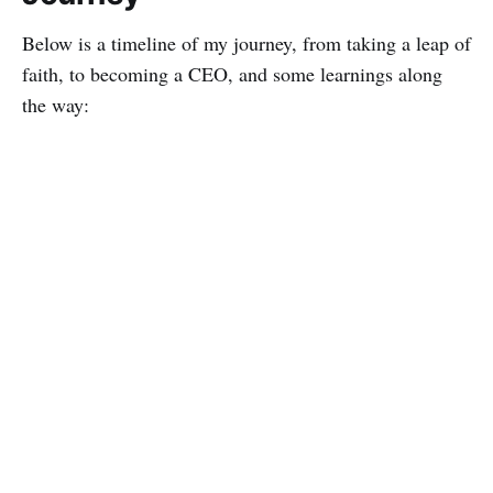
Below is a timeline of my journey, from taking a leap of
faith, to becoming a CEO, and some learnings along
the way: