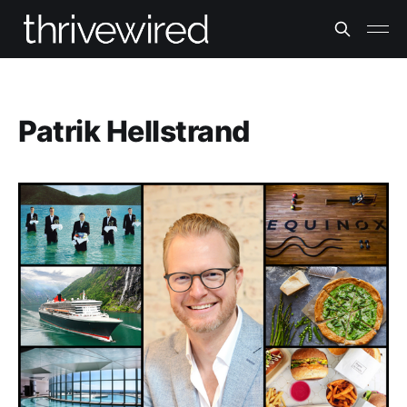
Patrik Hellstrand