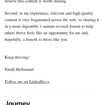
believe this content is worth sharing.
Second, in my experience, relevant and high-quality
content is very fragmented across the web, so sharing it
in a more digestible 1-minute-to-read format to help
others thrive feels like an opportunity for me and,
hopefully, a benefit to those like you.
Keep thriving!
Patrik Hellstrand
Follow me on LinkedIn>>
Journey