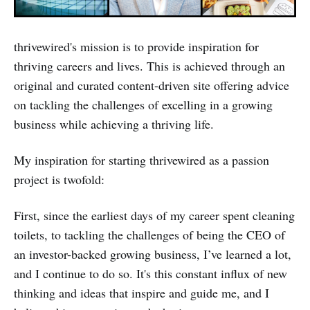
thrivewired's mission is to provide inspiration for
thriving careers and lives. This is achieved through an
original and curated content-driven site offering advice
on tackling the challenges of excelling in a growing
business while achieving a thriving life.
My inspiration for starting thrivewired as a passion
project is twofold:
First, since the earliest days of my career spent cleaning
toilets, to tackling the challenges of being the CEO of
an investor-backed growing business, I’ve learned a lot,
and I continue to do so. It's this constant influx of new
thinking and ideas that inspire and guide me, and I