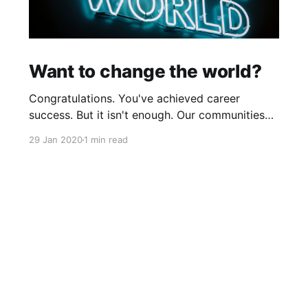
Want to change the world?
Congratulations. You've achieved career
success. But it isn't enough. Our communities
and global causes need your talent to make
29 Jan 2020
1 min read
positive changes in our world by tackling big
societal problems. If, increasingly, community
or global causes should appeal to your sense
of purpose, and should you want