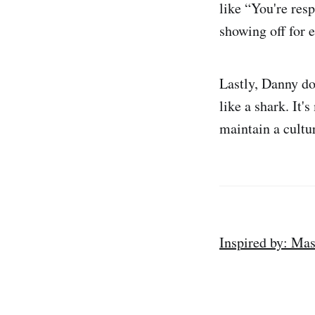
like “You're res
showing off for e
Lastly, Danny do
like a shark. It'
maintain a cultu
Inspired by: Mas