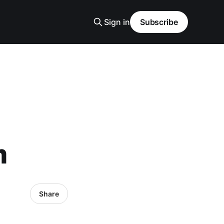
Sign in
Subscribe
m
Share