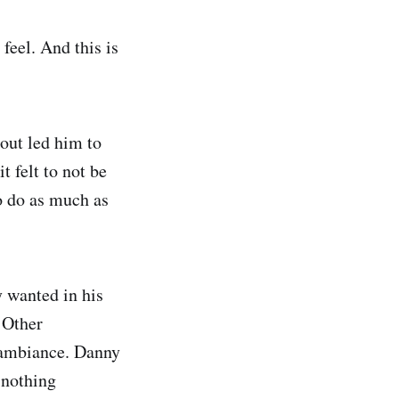
feel. And this is
 out led him to
t felt to not be
to do as much as
y wanted in his
. Other
e ambiance. Danny
 nothing