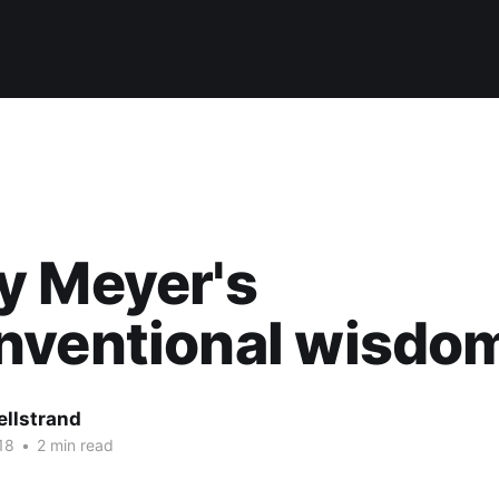
y Meyer's
nventional wisdo
ellstrand
18
•
2 min read