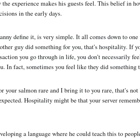
the experience makes his guests feel. This belief in ho
cisions in the early days.
anny define it, is very simple. It all comes down to one 
 other guy did something for you, that's hospitality. If 
saction you go through in life, you don't necessarily fee
u. In fact, sometimes you feel like they did something 
for your salmon rare and I bring it to you rare, that's not 
expected. Hospitality might be that your server rememb
veloping a language where he could teach this to people