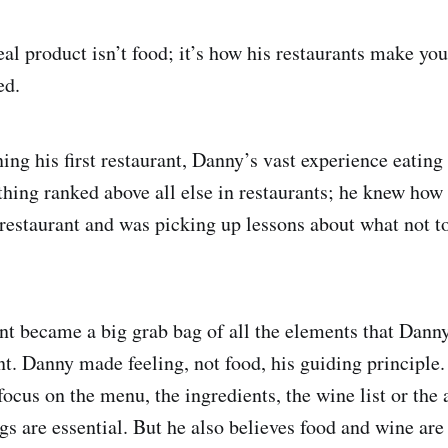
l product isn’t food; it’s how his restaurants make you 
ed.
ing his first restaurant, Danny’s vast experience eating
thing ranked above all else in restaurants; he knew how i
a restaurant and was picking up lessons about what not 
rant became a big grab bag of all the elements that Dann
nt. ​​Danny made feeling, not food, his guiding principle
focus on the menu, the ingredients, the wine list or th
gs are essential. But he also believes food and wine are