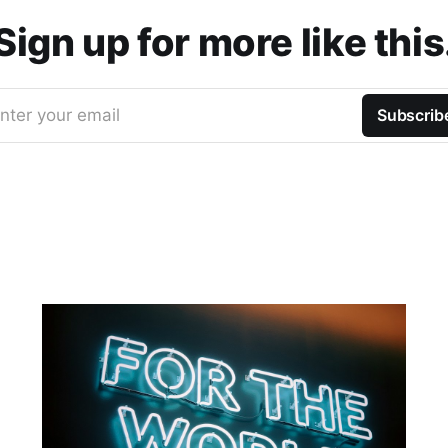
Sign up for more like this
nter your email
Subscrib