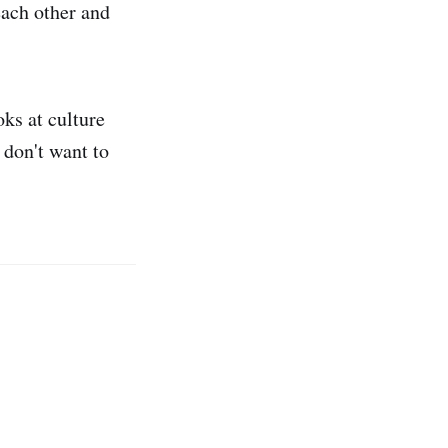
each other and
oks at culture
u don't want to