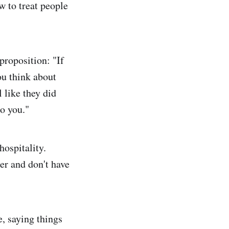
w to treat people
proposition: "If
you think about
l like they did
to you."
hospitality.
er and don't have
, saying things