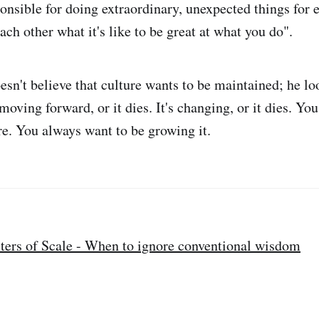
ponsible for doing extraordinary, unexpected things for 
ach other what it's like to be great at what you do".
esn't believe that culture wants to be maintained; he lo
s moving forward, or it dies. It's changing, or it dies. Yo
re. You always want to be growing it.
ters of Scale - When to ignore conventional wisdom