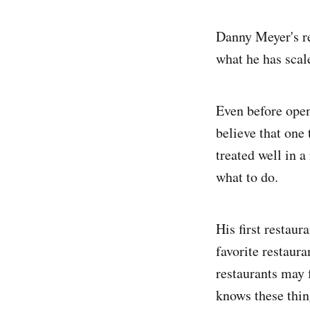
Danny Meyer's rea
what he has scal
Even before open
believe that one 
treated well in 
what to do.
His first restau
favorite restaura
restaurants may 
knows these thin