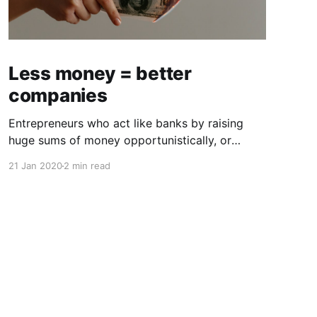
Less money = better
companies
Entrepreneurs who act like banks by raising
huge sums of money opportunistically, or
worse, out of pride or false validation, often
21 Jan 2020
2 min read
face unfavorable outcomes. Growth capital,
when used properly, has energized many of the
best companies, and handled incorrectly, it has
created toxic dependencies and poor
outcomes. The conventional wisdom