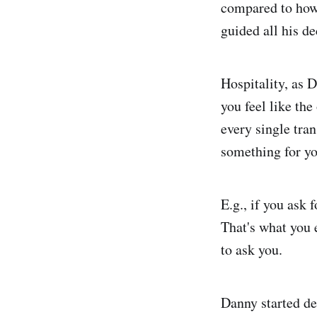
compared to how 
guided all his de
Hospitality, as D
you feel like the
every single tran
something for yo
E.g., if you ask 
That's what you 
to ask you.
Danny started de