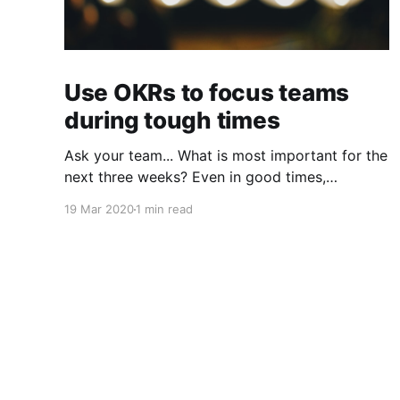
Use OKRs to focus teams
during tough times
Ask your team... What is most important for the
next three weeks? Even in good times,
successful organizations focus on the handful
19 Mar 2020
1 min read
of initiatives that can make a real difference,
deferring less urgent ones. Particularly in tough
times, an effective goal-setting system with
disciplined thinking at the top, with