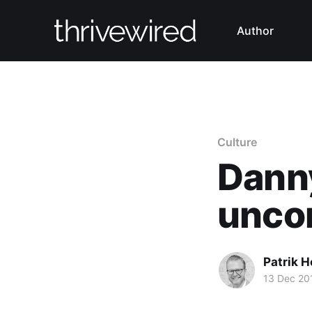
Author
Culture
Dann
unco
Patrik H
13 Dec 20