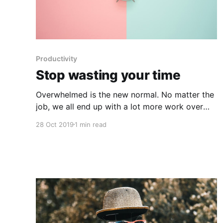
Productivity
Stop wasting your time
Overwhelmed is the new normal. No matter the
job, we all end up with a lot more work over
time, and the only way to get out of it is to
28 Oct 2019
1 min read
redesign your job. After all, it's your job, so
make it work for you and stop wasting