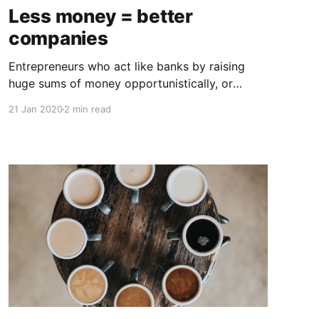
Less money = better
companies
Entrepreneurs who act like banks by raising
huge sums of money opportunistically, or
worse, out of pride or false validation, often
21 Jan 2020
2 min read
face unfavorable outcomes. Growth capital,
when used properly, has energized many of the
best companies, and handled incorrectly, it has
created toxic dependencies and poor
outcomes. The conventional wisdom