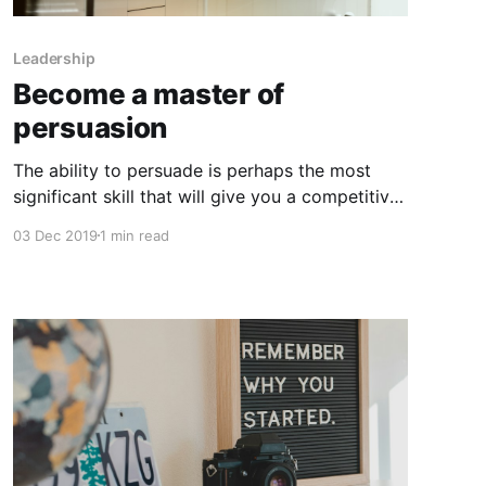
Leadership
Become a master of
persuasion
The ability to persuade is perhaps the most
significant skill that will give you a competitive
edge professionally and make you successful.
03 Dec 2019
1 min read
Persuasion is not a "soft skill"; it is a
fundamental skill that can help you attract
investors, sell products, build brands, inspire
teams, and trigger movements.