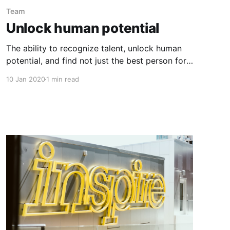
Team
Unlock human potential
The ability to recognize talent, unlock human
potential, and find not just the best person for
each role, but also the best position for each
10 Jan 2020
1 min read
person, is key to developing winning teams. But
becoming a great talent agent is not easy; it
requires us to be more open-minded and