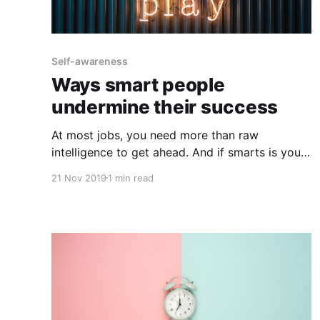
Self-awareness
Ways smart people
undermine their success
At most jobs, you need more than raw
intelligence to get ahead. And if smarts is your
strength, only focusing on your greatest
21 Nov 2019
1 min read
strength, rather than also addressing your
weaknesses, tends to be self-sabotaging. When
intellectually gifted people don't achieve as
much as they'd like