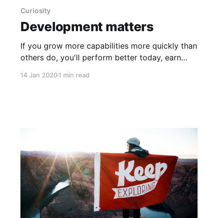
Curiosity
Development matters
If you grow more capabilities more quickly than
others do, you'll perform better today, earn
opportunities to perform better in the future,
14 Jan 2020
1 min read
and a virtuous cycle will take hold —
development matters. Unfortunately, most
companies are, at best, average at developing
future talent. So how can you chart the