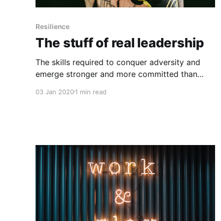
Resilience
The stuff of real leadership
The skills required to conquer adversity and
emerge stronger and more committed than
ever are the same ones that make for
03 Jan 2020
1 min read
extraordinary leaders. Why do certain people
naturally inspire confidence, loyalty, and hard
work, while others (who may have just as much
vision and smarts) stumble? It’s a timeless