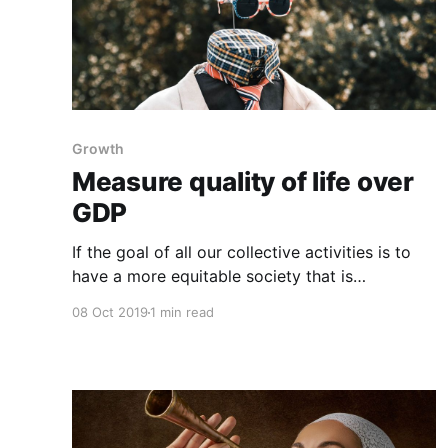
Growth
Measure quality of life over
GDP
If the goal of all our collective activities is to
have a more equitable society that is
economically thriving and offering citizens a
08 Oct 2019
1 min read
meaningful quality of life, then we need to stop
measuring progress in GDP, which measures
everything in short, except that which makes
life worthwhile, and it isn&