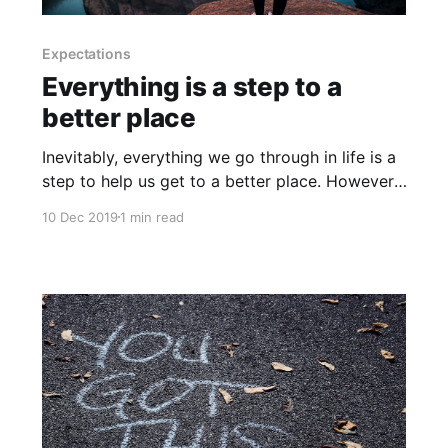
Expectations
Everything is a step to a
better place
Inevitably, everything we go through in life is a
step to help us get to a better place. However,
research shows that we often, inaccurately,
10 Dec 2019
1 min read
think that the way things are now is the way
things will continue to be. If you're thriving in
life and work, that&