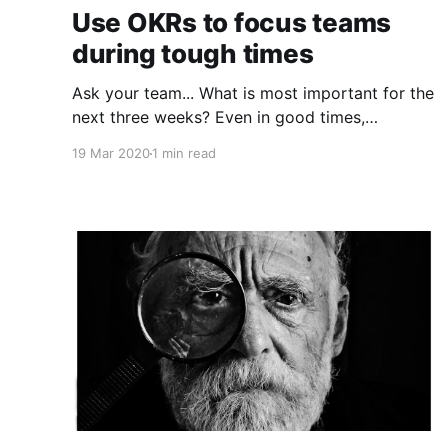
Use OKRs to focus teams
during tough times
Ask your team... What is most important for the
next three weeks? Even in good times,
successful organizations focus on the handful
19 Mar 2020
1 min read
of initiatives that can make a real difference,
deferring less urgent ones. Particularly in tough
times, an effective goal-setting system with
disciplined thinking at the top, with