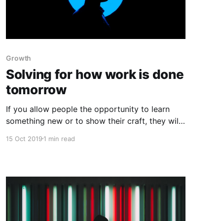
Growth
Solving for how work is done
tomorrow
If you allow people the opportunity to learn
something new or to show their craft, they will
give you their best work. The magic is in
15 Oct 2019
1 min read
providing the opportunity. Often managers
have little faith in their employees’ ability to
survive the twists and turns of a rapidly
evolving business landscape.