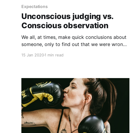
Expectations
Unconscious judging vs.
Conscious observation
We all, at times, make quick conclusions about
someone, only to find out that we were wrong.
When we act on snap judgments, it's not a
15 Jan 2020
1 min read
good feeling, and it tends to stick with us
whether we're on the assuming or receiving
end. Our brains have