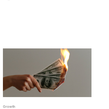
Growth