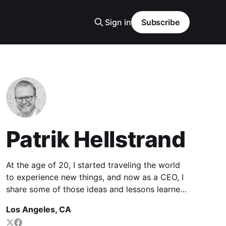
Sign in
Subscribe
Patrik Hellstrand
At the age of 20, I started traveling the world
to experience new things, and now as a CEO, I
share some of those ideas and lessons learned
along the way to inspire thriving careers and
Los Angeles, CA
lives.