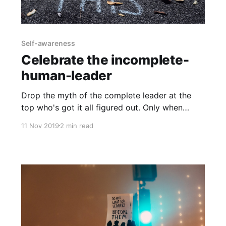
Self-awareness
Celebrate the incomplete-
human-leader
Drop the myth of the complete leader at the
top who's got it all figured out. Only when
leaders embrace seeing themselves as
11 Nov 2019
2 min read
incomplete are they be able to make up for
their missing skills by trusting others. No one
person can stay on top of everything. But