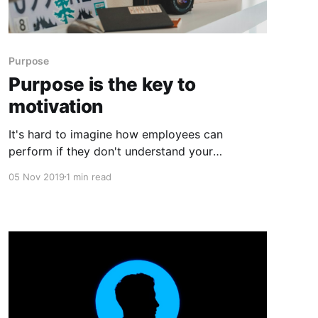
Purpose
Purpose is the key to
motivation
It's hard to imagine how employees can
perform if they don't understand your
company's purpose. How can they come to
05 Nov 2019
1 min read
work every day ready to further the business if
they don't know what your company is trying
to accomplish and how their