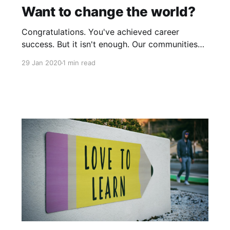
Want to change the world?
Congratulations. You've achieved career
success. But it isn't enough. Our communities
and global causes need your talent to make
29 Jan 2020
1 min read
positive changes in our world by tackling big
societal problems. If, increasingly, community
or global causes should appeal to your sense
of purpose, and should you want