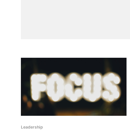
Leadership