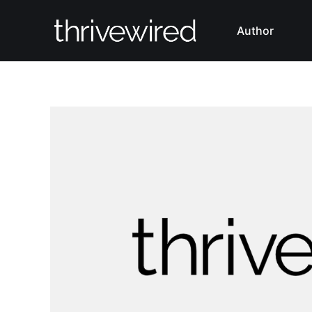
Author