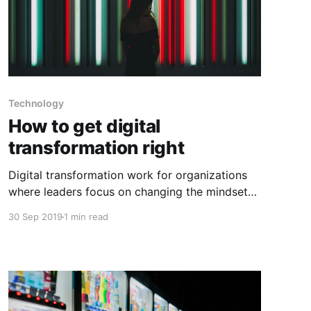
Technology
How to get digital
transformation right
Digital transformation work for organizations
where leaders focus on changing the mindset
of the organizational culture and processes
30 Sep 2019
1 min read
before they decide what digital tools to use
and how to use them. Below are a few things to
keep in mind when going through digital
transformations: 1) Figure out your business