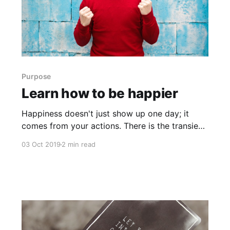
Purpose
Learn how to be happier
Happiness doesn't just show up one day; it
comes from your actions. There is the transient
type that comes and goes, fed by things like a
03 Oct 2019
2 min read
walk in a park, spending time with a friend, or
eating ice cream. What creates sustained
feelings of happiness, is traits like