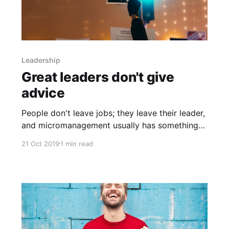
Leadership
Great leaders don't give
advice
People don't leave jobs; they leave their leader,
and micromanagement usually has something
to do with it. Effective leaders are coaches, and
21 Oct 2019
1 min read
instead of teaching people, they guide others
to arrive at their own solutions, put them into
action, and set goals. Unfortunately, skills that
get someone elevated