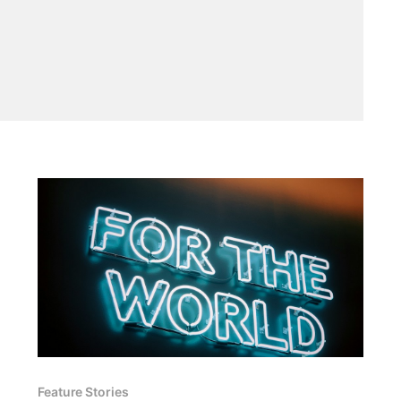
Feature Stories