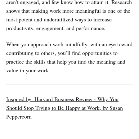
aren’t engaged, and few know how to attain it. Research
shows that making work more meaningful is one of the
most potent and underutilized ways to increase
productivity, engagement, and performance.
When you approach work mindfully, with an eye toward
contributing to others, you’ll find opportunities to
practice the skills that help you find the meaning and
value in your work.
Inspired by: Harvard Business Review - Why You
Should Stop Trying to Be Happy at Work, by Susan
Peppercorn