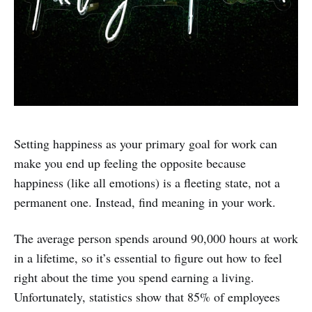
Setting happiness as your primary goal for work can
make you end up feeling the opposite because
happiness (like all emotions) is a fleeting state, not a
permanent one. Instead, find meaning in your work.
The average person spends around 90,000 hours at work
in a lifetime, so it’s essential to figure out how to feel
right about the time you spend earning a living.
Unfortunately, statistics show that 85% of employees