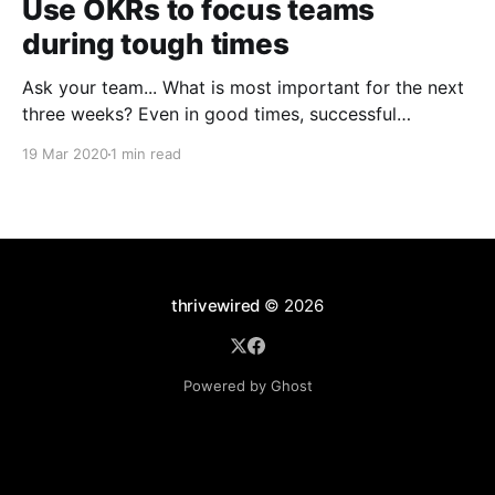
Use OKRs to focus teams
during tough times
Ask your team... What is most important for the next
three weeks? Even in good times, successful
organizations focus on the handful of initiatives that
19 Mar 2020
1 min read
can make a real difference, deferring less urgent
ones. Particularly in tough times, an effective goal-
setting system with disciplined thinking at the top,
with
thrivewired
© 2026
Powered by Ghost