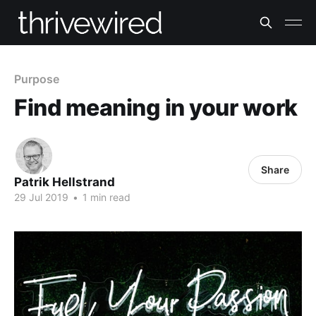
Purpose
Find meaning in your work
Share
Patrik Hellstrand
29 Jul 2019
•
1 min read