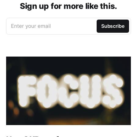
Sign up for more like this.
Enter your email
Subscribe