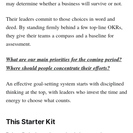
may determine whether a business will survive or not.
Their leaders commit to those choices in word and
deed. By standing firmly behind a few top-line OKRs,
they give their teams a compass and a baseline for
assessment.
What are our main priorities for the coming period?
Where should people concentrate their efforts?
An effective goal-setting system starts with disciplined
thinking at the top, with leaders who invest the time and
energy to choose what counts.
This Starter Kit