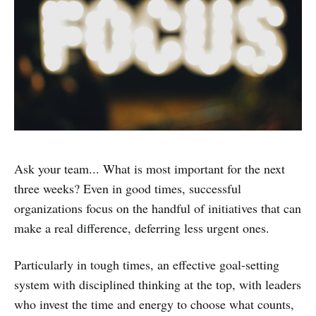
Ask your team... What is most important for the next
three weeks? Even in good times, successful
organizations focus on the handful of initiatives that can
make a real difference, deferring less urgent ones.
Particularly in tough times, an effective goal-setting
system with disciplined thinking at the top, with leaders
who invest the time and energy to choose what counts,