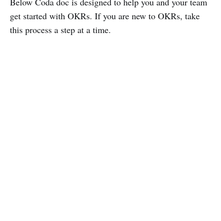
Below Coda doc is designed to help you and your team
get started with OKRs. If you are new to OKRs, take
this process a step at a time.