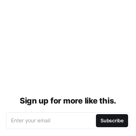
Sign up for more like this.
Enter your email
Subscribe