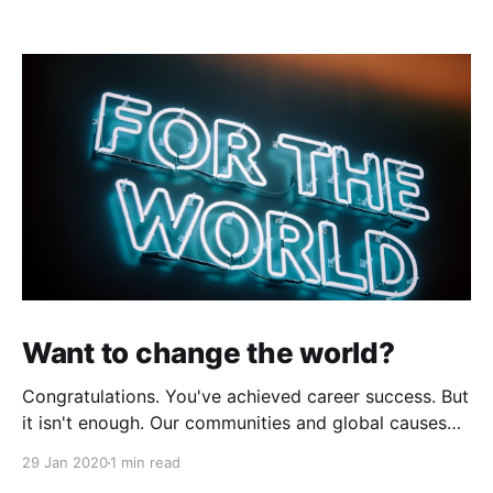
Want to change the world?
Congratulations. You've achieved career success. But
it isn't enough. Our communities and global causes
need your talent to make positive changes in our
29 Jan 2020
1 min read
world by tackling big societal problems. If,