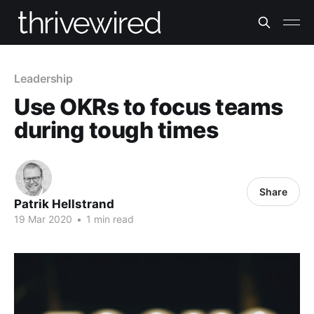
Leadership
Use OKRs to focus teams
during tough times
Share
Patrik Hellstrand
19 Mar 2020
•
1 min read