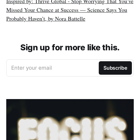
Inspired by: Thrive Global - Stop Worrying That You’ve
Missed Your Chance at Success — Science Says You
Probably Haven’t, by Nora Battelle
Sign up for more like this.
Enter your email
Subscribe