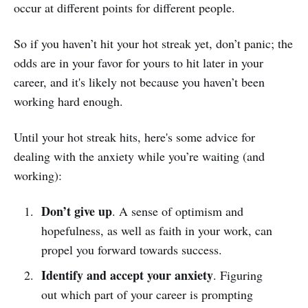
occur at different points for different people.
So if you haven’t hit your hot streak yet, don’t panic; the
odds are in your favor for yours to hit later in your
career, and it's likely not because you haven’t been
working hard enough.
Until your hot streak hits, here's some advice for
dealing with the anxiety while you’re waiting (and
working):
Don’t give up
. A sense of optimism and
hopefulness, as well as faith in your work, can
propel you forward towards success.
Identify and accept your anxiety
. Figuring
out which part of your career is prompting