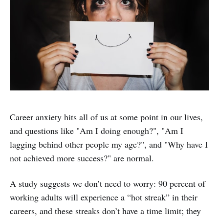
Career anxiety hits all of us at some point in our lives,
and questions like "Am I doing enough?", "Am I
lagging behind other people my age?", and "Why have I
not achieved more success?" are normal.
A study suggests we don’t need to worry: 90 percent of
working adults will experience a “hot streak” in their
careers, and these streaks don’t have a time limit; they