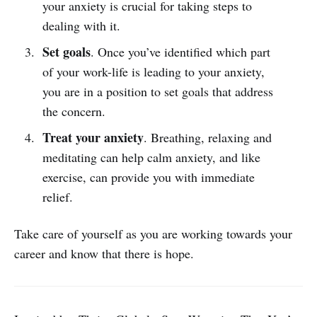
your anxiety is crucial for taking steps to
dealing with it.
Set goals
. Once you’ve identified which part
of your work-life is leading to your anxiety,
you are in a position to set goals that address
the concern.
Treat your anxiety
. Breathing, relaxing and
meditating can help calm anxiety, and like
exercise, can provide you with immediate
relief.
Take care of yourself as you are working towards your
career and know that there is hope.