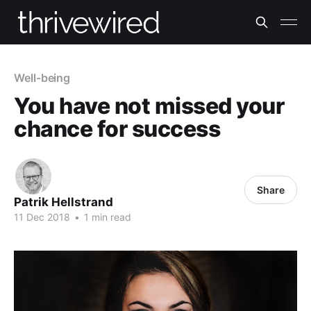
Well-being
You have not missed your
chance for success
Share
Patrik Hellstrand
11 Dec 2018
•
1 min read