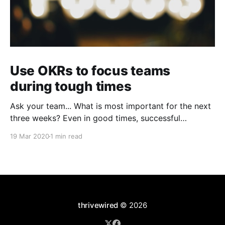
Use OKRs to focus teams
during tough times
Ask your team... What is most important for the next
three weeks? Even in good times, successful
organizations focus on the handful of initiatives that
19 Mar 2020
1 min read
can make a real difference, deferring less urgent
ones. Particularly in tough times, an effective goal-
setting system with disciplined thinking at the top,
with
thrivewired
© 2026