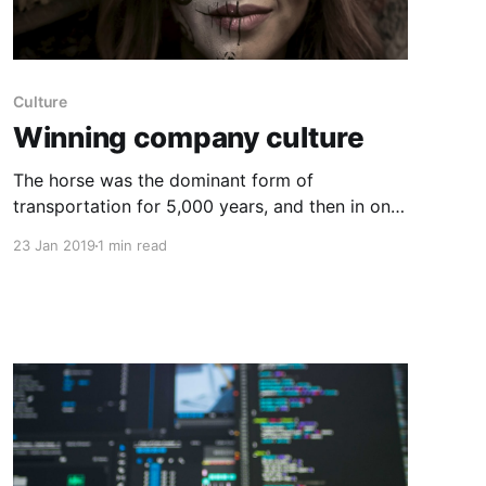
Culture
Winning company culture
The horse was the dominant form of
transportation for 5,000 years, and then in one
generation, everything changed with the
23 Jan 2019
1 min read
internal combustion engine. The point is,
technological shifts don’t​ always happen
incrementally, but more often, innovation
occurs slowly. Much of the time, the right
strategy is to improve