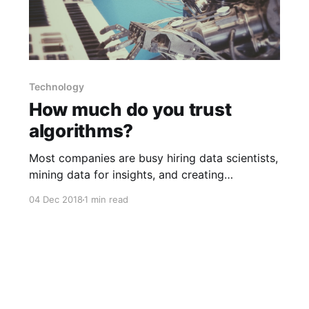
Technology
How much do you trust
algorithms?
Most companies are busy hiring data scientists,
mining data for insights, and creating
algorithms to optimize all sort of things.
04 Dec 2018
1 min read
However, companies also assume that
customers are wary of algorithms, so they try
to humanize them; e.g., consider how
companies name their virtual assistants like Siri
and Alexa. Research