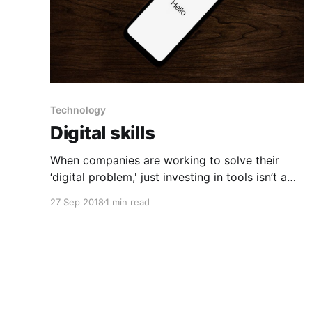
Technology
Digital skills
When companies are working to solve their
‘digital problem,' just investing in tools isn’t a
substitute for strong leadership. For any
27 Sep 2018
1 min read
business to future-proof itself, its executive
team needs to raise their digital IQ. Before
signing up for new impressive tools, think
carefully about what you’re