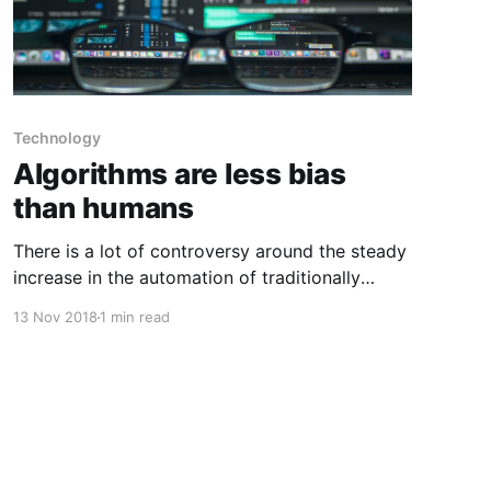
Technology
Algorithms are less bias
than humans
There is a lot of controversy around the steady
increase in the automation of traditionally
human-based decision making. But rather than
13 Nov 2018
1 min read
merely asking whether algorithms are flawed,
we should be asking how these flaws compare
with those of human beings. There is a lot of
research on algorithmic decision