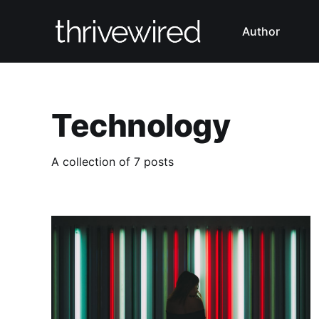
Author
Technology
A collection of 7 posts