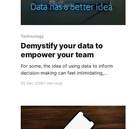
Technology
Demystify your data to
empower your team
For some, the idea of using data to inform
decision-making can feel intimidating,
particularly for those who don’t consider
05 Dec 2018
1 min read
themselves to have strong analytical skills. If
you can show your team that there are simple,
straightforward ways to make a significant
impact with data, it will go a