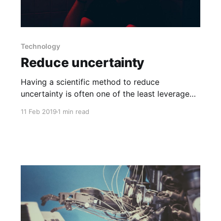
Technology
Reduce uncertainty
Having a scientific method to reduce
uncertainty is often one of the least leveraged
opportunities in traditional businesses.
11 Feb 2019
1 min read
Therefore, one of the first things I do when I
join a business is to get a data warehouse built.
The next step is to start using a BI tool to slice