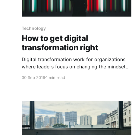
Technology
How to get digital
transformation right
Digital transformation work for organizations
where leaders focus on changing the mindset
of the organizational culture and processes
30 Sep 2019
1 min read
before they decide what digital tools to use
and how to use them. Below are a few things to
keep in mind when going through digital
transformations: 1) Figure out your business