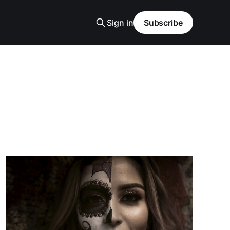
Sign in
Subscribe