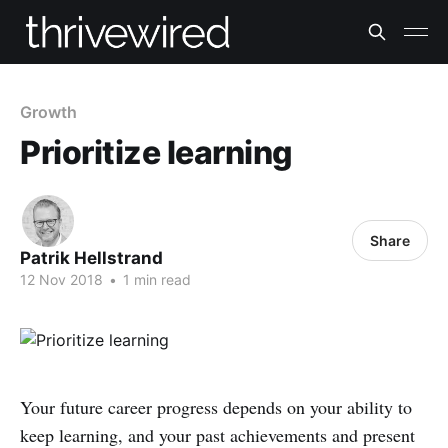
Growth
Prioritize learning
Share
Patrik Hellstrand
12 Nov 2018
•
1 min read
Your future career progress depends on your ability to
keep learning, and your past achievements and present