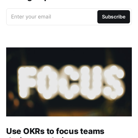
Enter your email
Subscribe
Use OKRs to focus teams