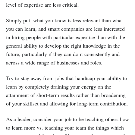
level of expertise are less critical.
Simply put, what you know is less relevant than what
you can learn, and smart companies are less interested
in hiring people with particular expertise than with the
general ability to develop the right knowledge in the
future, particularly if they can do it consistently and
across a wide range of businesses and roles.
Try to stay away from jobs that handicap your ability to
learn by completely draining your energy on the
attainment of short-term results rather than broadening
of your skillset and allowing for long-term contribution.
As a leader, consider your job to be teaching others how
to learn more vs. teaching your team the things which