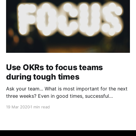
Use OKRs to focus teams
during tough times
Ask your team... What is most important for the next
three weeks? Even in good times, successful
organizations focus on the handful of initiatives that
19 Mar 2020
1 min read
can make a real difference, deferring less urgent
ones. Particularly in tough times, an effective goal-
setting system with disciplined thinking at the top,
with