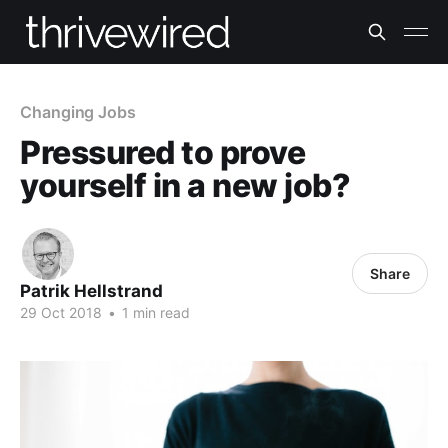
Changing Jobs
Pressured to prove
yourself in a new job?
Share
Patrik Hellstrand
29 Oct 2018
•
1 min read