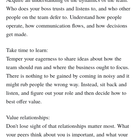
Who does your boss trusts and listens to, and who other
people on the team defer to. Understand how people
operate, how communication flows, and how decisions
get made.
Take time to learn:
Temper your eagerness to share ideas about how the
team should run and where the business ought to focus.
There is nothing to be gained by coming in noisy and it
might rub people the wrong way. Instead, sit back and
listen, and figure out your role and then decide how to
best offer value.
Value relationships:
Don't lose sight of that relationships matter most. What
your peers think about you is important, and what your