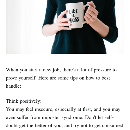
When you start a new job, there's a lot of pressure to
prove yourself. Here are some tips on how to best
handle:
Think positively:
You may feel insecure, especially at first, and you may
even suffer from imposter syndrome. Don't let self-
doubt get the better of you, and try not to get consumed