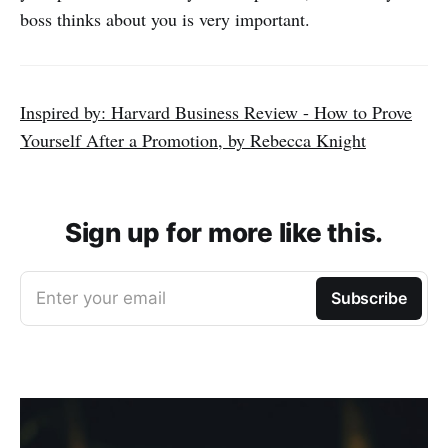
boss thinks about you is very important.
Inspired by: Harvard Business Review - How to Prove
Yourself After a Promotion, by Rebecca Knight
Sign up for more like this.
Enter your email
Subscribe