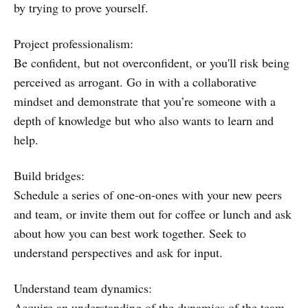
by trying to prove yourself.
Project professionalism:
Be confident, but not overconfident, or you'll risk being
perceived as arrogant. Go in with a collaborative
mindset and demonstrate that you’re someone with a
depth of knowledge but who also wants to learn and
help.
Build bridges:
Schedule a series of one-on-ones with your new peers
and team, or invite them out for coffee or lunch and ask
about how you can best work together. Seek to
understand perspectives and ask for input.
Understand team dynamics:
Acquire an understanding of the dynamics of the team.