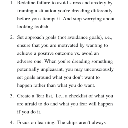
Redefine failure to avoid stress and anxiety by
framing a situation you’re dreading differently
before you attempt it. And stop worrying about
looking foolish.
Set approach goals (not avoidance goals), i.e.,
ensure that you are motivated by wanting to
achieve a positive outcome vs. avoid an
adverse one. When you’re dreading something
potentially unpleasant, you may unconsciously
set goals around what you don’t want to
happen rather than what you do want.
Create a 'fear list,' i.e., a checklist of what you
are afraid to do and what you fear will happen
if you do it.
Focus on learning. The chips aren’t always