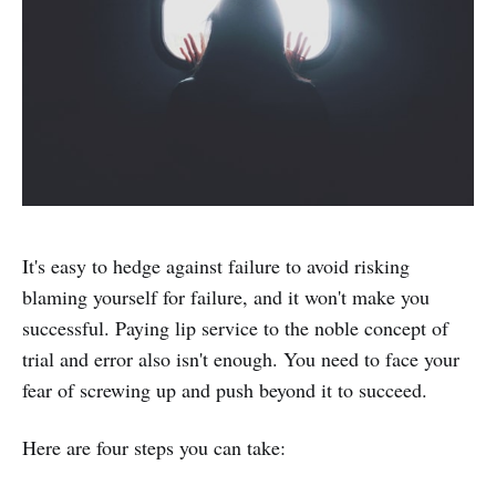
It's easy to hedge against failure to avoid risking
blaming yourself for failure, and it won't make you
successful. Paying lip service to the noble concept of
trial and error also isn't enough. You need to face your
fear of screwing up and push beyond it to succeed.
Here are four steps you can take: