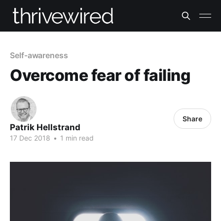
Self-awareness
Overcome fear of failing
Share
Patrik Hellstrand
17 Dec 2018
•
1 min read