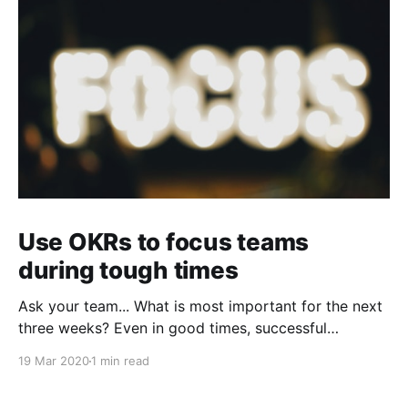
Use OKRs to focus teams
during tough times
Ask your team... What is most important for the next
three weeks? Even in good times, successful
organizations focus on the handful of initiatives that
19 Mar 2020
1 min read
can make a real difference, deferring less urgent
ones. Particularly in tough times, an effective goal-