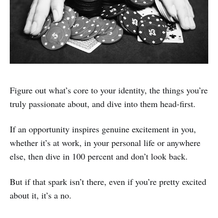
Figure out what’s core to your identity, the things you’re
truly passionate about, and dive into them head-first.
If an opportunity inspires genuine excitement in you,
whether it’s at work, in your personal life or anywhere
else, then dive in 100 percent and don’t look back.
But if that spark isn’t there, even if you’re pretty excited
about it, it’s a no.