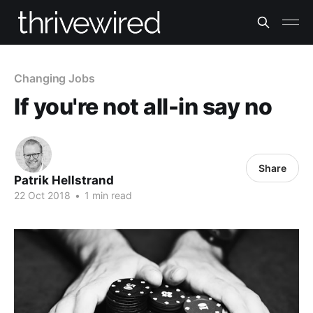
Changing Jobs
If you're not all-in say no
Share
Patrik Hellstrand
22 Oct 2018
•
1 min read