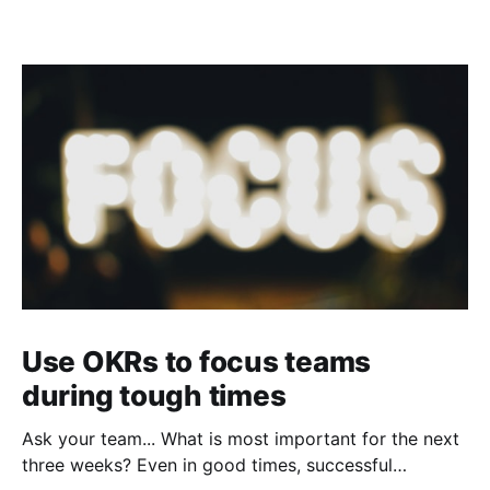
Use OKRs to focus teams
during tough times
Ask your team... What is most important for the next
three weeks? Even in good times, successful