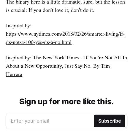
The binary here is a little dramatic, sure, but the lesson
is crucial: If you don’t love it, don’t do it.
Inspired by:
https://www.nytimes.com/2018/02/26/smarter-living/if-
its-not-a-100-yes-its-a-no.html
Inspired by: The New York Times - If You’re Not All-In
About a New Opportunity, Just Say No. By Tim
Herrera
Sign up for more like this.
Enter your email
Subscribe