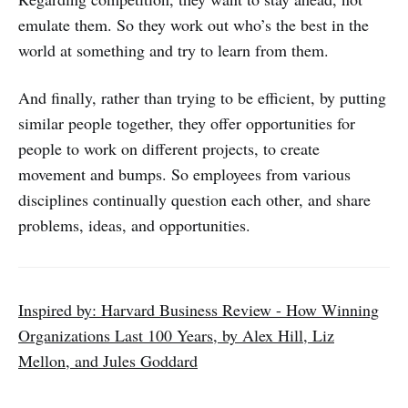
emulate them. So they work out who’s the best in the
world at something and try to learn from them.
And finally, rather than trying to be efficient, by putting
similar people together, they offer opportunities for
people to work on different projects, to create
movement and bumps. So employees from various
disciplines continually question each other, and share
problems, ideas, and opportunities.
Inspired by: Harvard Business Review - How Winning
Organizations Last 100 Years, by Alex Hill, Liz
Mellon, and Jules Goddard