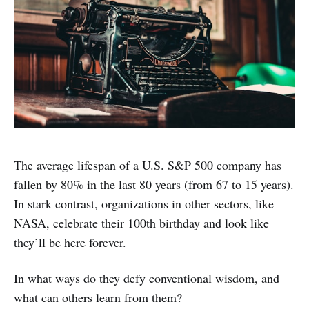
The average lifespan of a U.S. S&P 500 company has
fallen by 80% in the last 80 years (from 67 to 15 years).
In stark contrast, organizations in other sectors, like
NASA, celebrate their 100th birthday and look like
they’ll be here forever.
In what ways do they defy conventional wisdom, and
what can others learn from them?