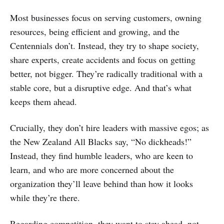
Most businesses focus on serving customers, owning
resources, being efficient and growing, and the
Centennials don’t. Instead, they try to shape society,
share experts, create accidents and focus on getting
better, not bigger. They’re radically traditional with a
stable core, but a disruptive edge. And that’s what
keeps them ahead.
Crucially, they don’t hire leaders with massive egos; as
the New Zealand All Blacks say, “No dickheads!”
Instead, they find humble leaders, who are keen to
learn, and who are more concerned about the
organization they’ll leave behind than how it looks
while they’re there.
Regarding competition, they want to stay ahead, not