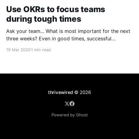
Use OKRs to focus teams
during tough times
Ask your team... What is most important for the next
three weeks? Even in good times, successful
organizations focus on the handful of initiatives that
19 Mar 2020
1 min read
can make a real difference, deferring less urgent
ones. Particularly in tough times, an effective goal-
setting system with disciplined thinking at the top,
with
thrivewired
© 2026
Powered by Ghost