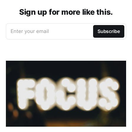
Sign up for more like this.
Enter your email
Subscribe