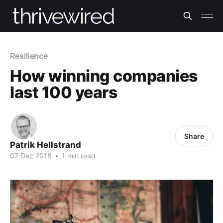
Resilience
How winning companies
last 100 years
Share
Patrik Hellstrand
07 Dec 2018
•
1 min read