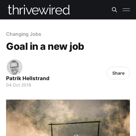
Changing Jobs
Goal in a new job
Share
Patrik Hellstrand
04 Oct 2018