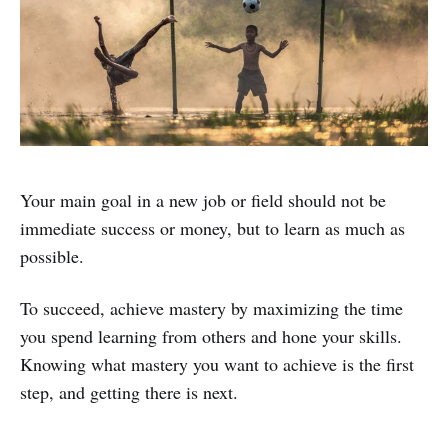
Your main goal in a new job or field should not be
immediate success or money, but to learn as much as
possible.
To succeed, achieve mastery by maximizing the time
you spend learning from others and hone your skills.
Knowing what mastery you want to achieve is the first
step, and getting there is next.