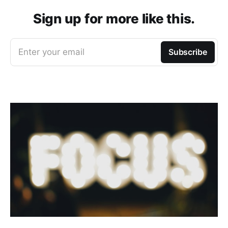
Sign up for more like this.
Enter your email
Subscribe