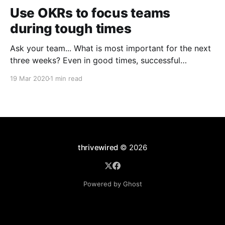
Use OKRs to focus teams
during tough times
Ask your team... What is most important for the next
three weeks? Even in good times, successful
organizations focus on the handful of initiatives that
19 Mar 2020
1 min read
can make a real difference, deferring less urgent
ones. Particularly in tough times, an effective goal-
setting system with disciplined thinking at the top,
with
thrivewired
© 2026
Powered by Ghost