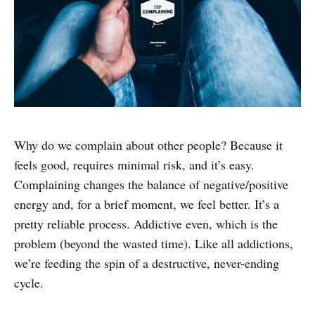
Why do we complain about other people? Because it
feels good, requires minimal risk, and it’s easy.
Complaining changes the balance of negative/positive
energy and, for a brief moment, we feel better. It’s a
pretty reliable process. Addictive even, which is the
problem (beyond the wasted time). Like all addictions,
we’re feeding the spin of a destructive, never-ending
cycle.