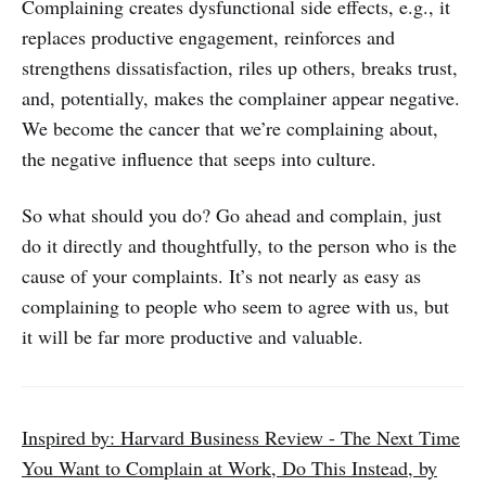
Complaining creates dysfunctional side effects, e.g., it
replaces productive engagement, reinforces and
strengthens dissatisfaction, riles up others, breaks trust,
and, potentially, makes the complainer appear negative.
We become the cancer that we’re complaining about,
the negative influence that seeps into culture.
So what should you do? Go ahead and complain, just
do it directly and thoughtfully, to the person who is the
cause of your complaints. It’s not nearly as easy as
complaining to people who seem to agree with us, but
it will be far more productive and valuable.
Inspired by: Harvard Business Review - The Next Time
You Want to Complain at Work, Do This Instead, by