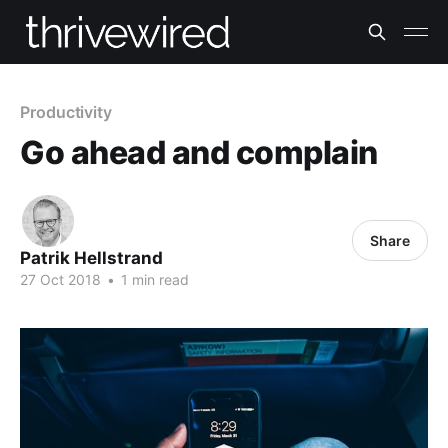
Productivity
Go ahead and complain
Share
Patrik Hellstrand
27 Oct 2018
•
1 min read