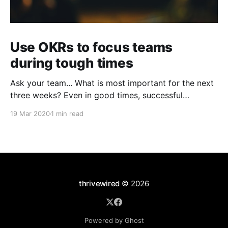
Use OKRs to focus teams
during tough times
Ask your team... What is most important for the next
three weeks? Even in good times, successful
organizations focus on the handful of initiatives that
19 Mar 2020
1 min read
can make a real difference, deferring less urgent
ones. Particularly in tough times, an effective goal-
setting system with disciplined thinking at the top,
with
thrivewired
© 2026
Powered by Ghost