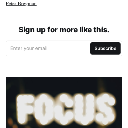
Peter Bregman
Sign up for more like this.
Enter your email
Subscribe