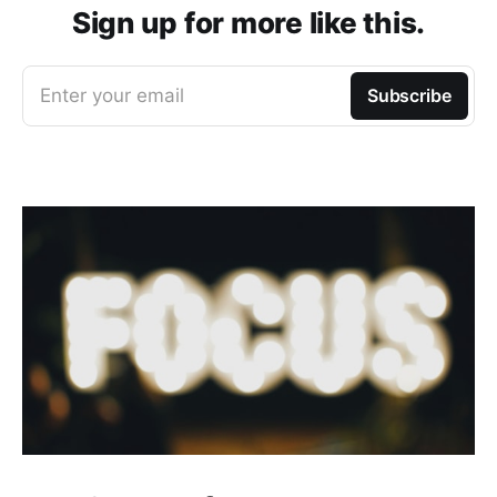
Sign up for more like this.
Enter your email
Subscribe