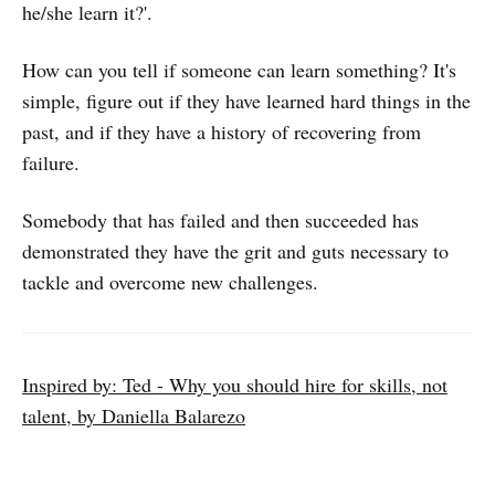
he/she learn it?'.
How can you tell if someone can learn something? It's
simple, figure out if they have learned hard things in the
past, and if they have a history of recovering from
failure.
Somebody that has failed and then succeeded has
demonstrated they have the grit and guts necessary to
tackle and overcome new challenges.
Inspired by: Ted - Why you should hire for skills, not
talent, by Daniella Balarezo