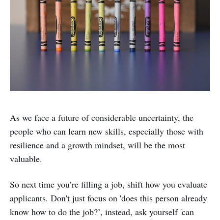
As we face a future of considerable uncertainty, the
people who can learn new skills, especially those with
resilience and a growth mindset, will be the most
valuable.
So next time you’re filling a job, shift how you evaluate
applicants. Don't just focus on 'does this person already
know how to do the job?’, instead, ask yourself 'can