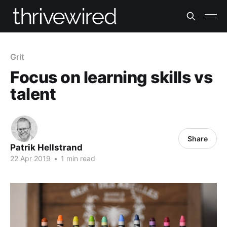
Grit
Focus on learning skills vs
talent
Share
Patrik Hellstrand
22 Apr 2019
•
1 min read