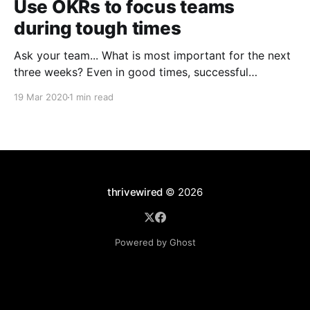
Use OKRs to focus teams
during tough times
Ask your team... What is most important for the next
three weeks? Even in good times, successful
organizations focus on the handful of initiatives that
19 Mar 2020
1 min read
can make a real difference, deferring less urgent
ones. Particularly in tough times, an effective goal-
setting system with disciplined thinking at the top,
with
thrivewired
© 2026
Powered by Ghost