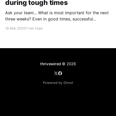
during tough times
Ask your team... What is most important for the next
three weeks? Even in good times, successful
organizations focus on the handful of initiatives that
19 Mar 2020
1 min read
can make a real difference, deferring less urgent
ones. Particularly in tough times, an effective goal-
setting system with disciplined thinking at the top,
with
thrivewired
© 2026
Powered by Ghost