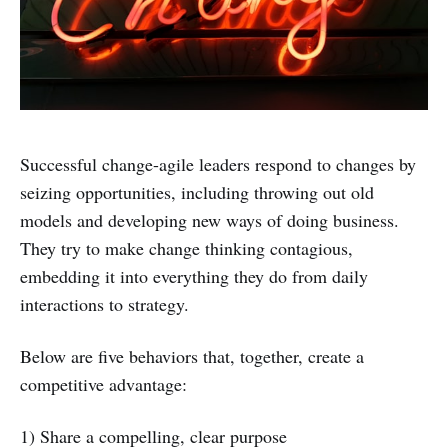
Successful change-agile leaders respond to changes by
seizing opportunities, including throwing out old
models and developing new ways of doing business.
They try to make change thinking contagious,
embedding it into everything they do from daily
interactions to strategy.
Below are five behaviors that, together, create a
competitive advantage:
1) Share a compelling, clear purpose