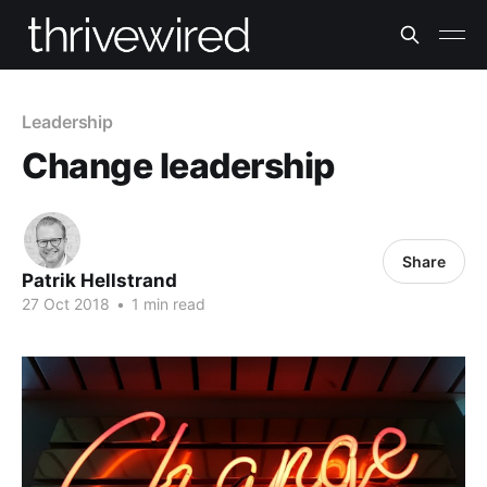
Leadership
Change leadership
Share
Patrik Hellstrand
27 Oct 2018
•
1 min read