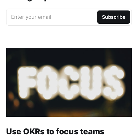
Enter your email
Subscribe
Use OKRs to focus teams