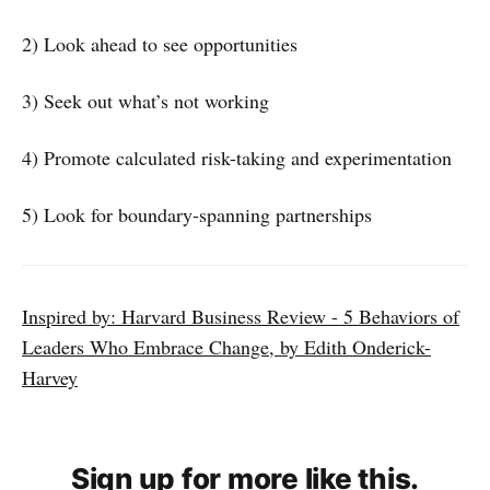
2) Look ahead to see opportunities
3) Seek out what’s not working
4) Promote calculated risk-taking and experimentation
5) Look for boundary-spanning partnerships
Inspired by: Harvard Business Review - 5 Behaviors of
Leaders Who Embrace Change, by Edith Onderick-
Harvey
Sign up for more like this.