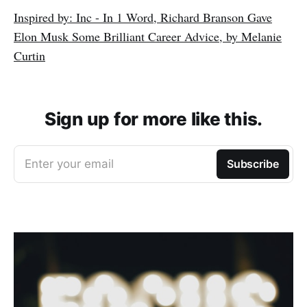
Inspired by: Inc - In 1 Word, Richard Branson Gave
Elon Musk Some Brilliant Career Advice, by Melanie
Curtin
Sign up for more like this.
Enter your email
Subscribe