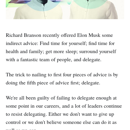
Richard Branson recently offered Elon Musk some
indirect advice: Find time for yourself; find time for
health and family; get more sleep; surround yourself
with a fantastic team of people, and delegate.
The trick to nailing to first four pieces of advice is by
doing the fifth piece of advice first; delegate.
We're all been guilty of failing to delegate enough at
some point in our careers, and a lot of leaders continue
to resist delegating. Either we don't want to give up
control or we don't believe someone else can do it as