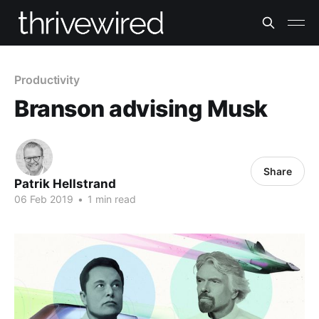
Productivity
Branson advising Musk
Share
Patrik Hellstrand
06 Feb 2019
•
1 min read