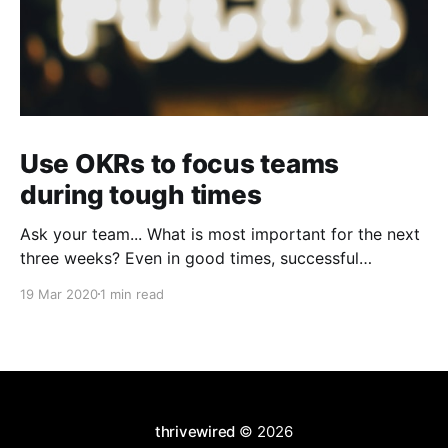
Use OKRs to focus teams
during tough times
Ask your team... What is most important for the next
three weeks? Even in good times, successful
organizations focus on the handful of initiatives that
19 Mar 2020
1 min read
can make a real difference, deferring less urgent
ones. Particularly in tough times, an effective goal-
setting system with disciplined thinking at the top,
with
thrivewired
© 2026