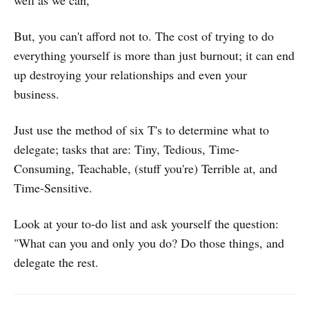
well as we can,
But, you can't afford not to. The cost of trying to do
everything yourself is more than just burnout; it can end
up destroying your relationships and even your
business.
Just use the method of six T's to determine what to
delegate; tasks that are: Tiny, Tedious, Time-
Consuming, Teachable, (stuff you're) Terrible at, and
Time-Sensitive.
Look at your to-do list and ask yourself the question:
"What can you and only you do? Do those things, and
delegate the rest.